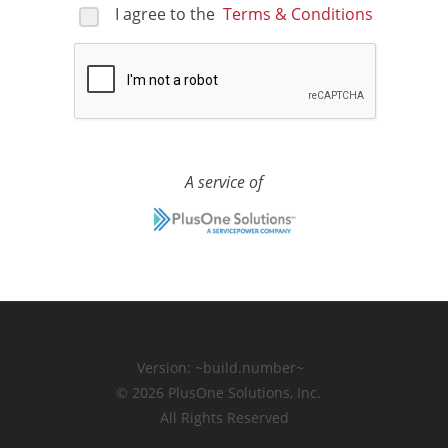
I agree to the
Terms & Conditions
A service of
Version:
~build.number~
© 2026
PlusOne Solutions, Inc.
All Rights Reserved