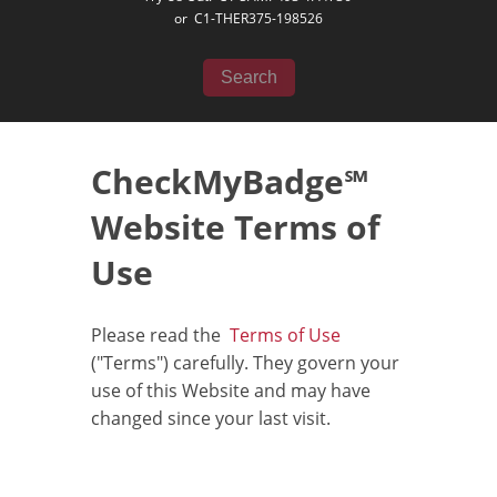
or
C1-THER375-198526
Search
CheckMyBadge℠
Website Terms of
Use
Please read the
Terms of Use
("Terms") carefully. They govern your
use of this Website and may have
changed since your last visit.