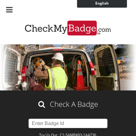
English
Check A Badge
Try Us Out:
C1-SAMP493-1A4736